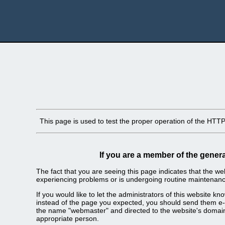
This page is used to test the proper operation of the HTTP s
If you are a member of the genera
The fact that you are seeing this page indicates that the webs
experiencing problems or is undergoing routine maintenanc
If you would like to let the administrators of this website k
instead of the page you expected, you should send them e-m
the name "webmaster" and directed to the website's domai
appropriate person.