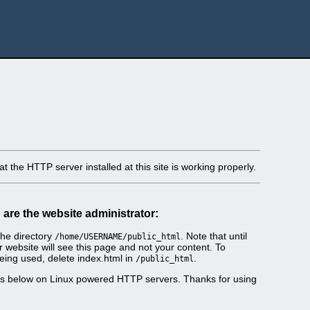
t the HTTP server installed at this site is working properly.
u are the website administrator:
he directory
. Note that until
/home/USERNAME/public_html
r website will see this page and not your content. To
eing used, delete index.html in
.
/public_html
es below on Linux powered HTTP servers. Thanks for using