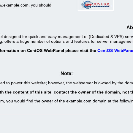
www.example.com, you should
Ab
l designed for quick and easy management of (Dedicated & VPS) server
g, offers a huge number of options and features for server management 
nformation on CentOS-WebPanel please visit the
CentOS-WebPane
Note:
sed to power this website; however, the webserver is owned by the d
th the content of this site, contact the owner of the domain, no
com, you would find the owner of the example.com domain at the follo