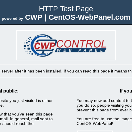
HTTP Test Page
CWP | CentOS-WebPanel.com
powered by
erver after it has been installed. If you can read this page it means tha
l public:
If yo
ite you just visited is either
You may now add content to t
e.
you do so, people visiting you
prevent this page from ever b
now that you've seen this page
ail. In general, mail sent to
You are free to use the imag
n should reach the
CentOS-WebPanel!