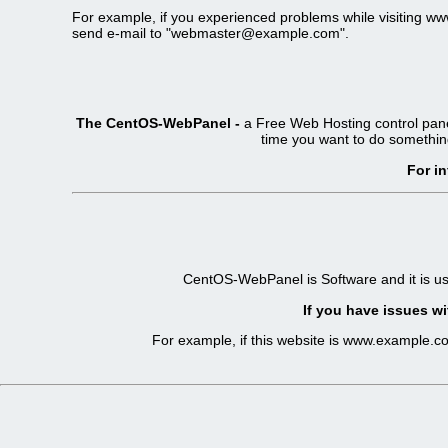
For example, if you experienced problems while visiting 
send e-mail to "webmaster@example.com".
The CentOS-WebPanel -
a Free Web Hosting control pane
time you want to do somethin
For i
CentOS-WebPanel is Software and it is u
If you have issues wi
For example, if this website is www.example.