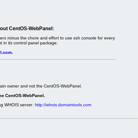
out CentOS-WebPanel:
s minus the chore and effort to use ssh console for every
in its control panel package.
l.com
.
omain owner and not the CentOS-WebPanel.
t the CentOS-WebPanel.
wing WHOIS server:
http://whois.domaintools.com